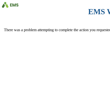
EMS 
There was a problem attempting to complete the action you requested. 